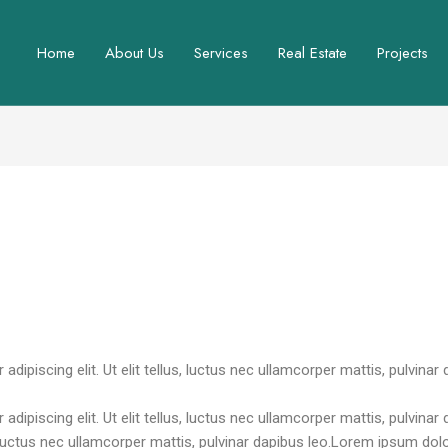
Home
About Us
Services
Real Estate
Projects
ewadmin
ipiscing elit. Ut elit tellus, luctus nec ullamcorper mattis, pulvinar 
dipiscing elit. Ut elit tellus, luctus nec ullamcorper mattis, pulvina
s, luctus nec ullamcorper mattis, pulvinar dapibus leo.Lorem ipsum dolo