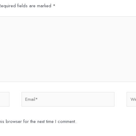
Required fields are marked
*
Email*
Webs
is browser for the next time I comment.