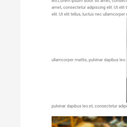
leo.Lorem ipsum dolor sit amet, consectet
amet, consectetur adipiscing elit. Ut eli
elit. Ut elit tellus, luctus nec ullamcorpe
ullamcorper mattis, pulvinar dapibus leo.
pulvinar dapibus leo.et, consectetur adipis