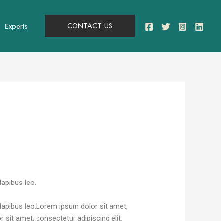
CONTACT US
Experts
dapibus leo.
r dapibus leo.Lorem ipsum dolor sit amet,
r sit amet, consectetur adipiscing elit.