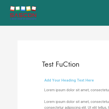
Skip
Post
to
navigation
content
Test FuCtion
Leave a Comment
/
Uncategorized
/ By
n
Add Your Heading Text Here
Lorem ipsum dolor sit amet, consectetur ad
Lorem ipsum dolor sit amet, consectetur a
consectetur adipiscing elit. Ut elit tellu