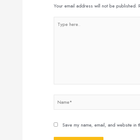
Your email address will not be published.
Type
here..
Name*
Save my name, email, and website in th