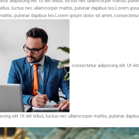
ur adipiscing elit. Ut elit tellus, luctus nec ullamcorper mattis, pulv
t tellus, luctus nec ullamcorper mattis, pulvinar dapibus leo.Lorem ip
r mattis, pulvinar dapibus leo.Lorem ipsum dolor sit amet, consectetur ad
, consectetur adipiscing elit. Ut el
cing elit. Ut elit tellus, luctus nec ullamcorper mattis, pulvinar dapibu