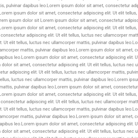
tis, pulvinar dapibus leo.Lorem ipsum dolor sit amet, consectetur adipis
orem ipsum dolor sit amet, consectetur adipiscing elit. Ut elit tellus
m ipsum dolor sit Lorem ipsum dolor sit amet, consectetur adipiscing 
orem ipsum dolor sit amet, consectetur adipiscing elit. Ut elit tellus
onsectetur adipiscing elit. Ut elit tellus, luctus nec ullamcorper ma
it. Ut elit tellus, luctus nec ullamcorper mattis, pulvinar dapibus leo
 ullamcorper mattis, pulvinar dapibus leo.Lorem ipsum dolor sit amet, con
apibus leo.Lorem ipsum dolor sit amet, consectetur adipiscing elit. Ut 
olor sit amet, consectetur adipiscing elit. Ut elit tellus, luctus nec 
ur adipiscing elit. Ut elit tellus, luctus nec ullamcorper mattis, pulv
t tellus, luctus nec ullamcorper mattis, pulvinar dapibus leo.Lorem ip
r mattis, pulvinar dapibus leo.Lorem ipsum dolor sit amet, consectetur ad
orem ipsum dolor sit amet, consectetur adipiscing elit. Ut elit tellus
onsectetur adipiscing elit. Ut elit tellus, luctus nec ullamcorper ma
it. Ut elit tellus, luctus nec ullamcorper mattis, pulvinar dapibus leo
 ullamcorper mattis, pulvinar dapibus leo.Lorem ipsum dolor sit amet, con
apibus leo.Lorem ipsum dolor sit amet, consectetur adipiscing elit. Ut 
olor sit amet, consectetur adipiscing elit. Ut elit tellus, luctus nec 