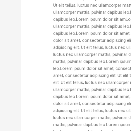
Ut elit tellus, luctus nec ullamcorper mat
ullamcorper mattis, pulvinar dapibus leo.L
dapibus leo.Lorem ipsum dolor sit amLore
ullamcorper mattis, pulvinar dapibus leo.L
dapibus leo.Lorem ipsum dolor sit amet, c
dolor sit amet, consectetur adipiscing el
adipiscing elit. Ut elit tellus, luctus nec
luctus nec ullamcorper mattis, pulvinar d
mattis, pulvinar dapibus leo.Lorem ipsum d
leo.Lorem ipsum dolor sit amet, consectet
amet, consectetur adipiscing elit. Ut eli
elit. Ut elit tellus, luctus nec ullamcorpe
ullamcorper mattis, pulvinar dapibus leo.L
dapibus leo.Lorem ipsum dolor sit amet, c
dolor sit amet, consectetur adipiscing el
adipiscing elit. Ut elit tellus, luctus nec
luctus nec ullamcorper mattis, pulvinar d
mattis, pulvinar dapibus leo.Lorem ipsum d