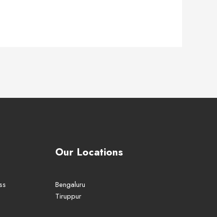
Our Locations
ss
Bengaluru
Tiruppur