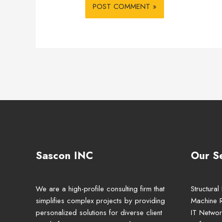
Sascon INC
Our S
We are a high-profile consulting firm that
Structural
simplifies complex projects by providing
Machine 
personalized solutions for diverse client
IT Networ