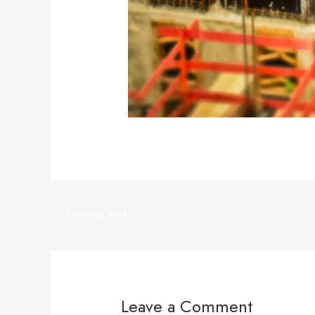
←
Previous Post
Leave a Comment