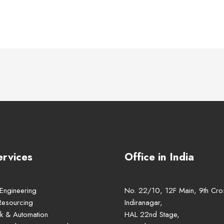
ervices
Office in India
 Engineering
No. 22/10, 12F Main, 9th Cro
Resourcing
Indiranagar,
k & Automation
HAL 22nd Stage,