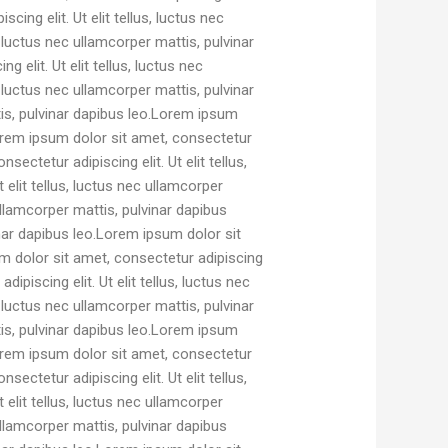
cing elit. Ut elit tellus, luctus nec
, luctus nec ullamcorper mattis, pulvinar
elit. Ut elit tellus, luctus nec
, luctus nec ullamcorper mattis, pulvinar
ttis, pulvinar dapibus leo.Lorem ipsum
.Lorem ipsum dolor sit amet, consectetur
sectetur adipiscing elit. Ut elit tellus,
elit tellus, luctus nec ullamcorper
ullamcorper mattis, pulvinar dapibus
inar dapibus leo.Lorem ipsum dolor sit
sum dolor sit amet, consectetur adipiscing
ipiscing elit. Ut elit tellus, luctus nec
, luctus nec ullamcorper mattis, pulvinar
ttis, pulvinar dapibus leo.Lorem ipsum
.Lorem ipsum dolor sit amet, consectetur
sectetur adipiscing elit. Ut elit tellus,
elit tellus, luctus nec ullamcorper
ullamcorper mattis, pulvinar dapibus