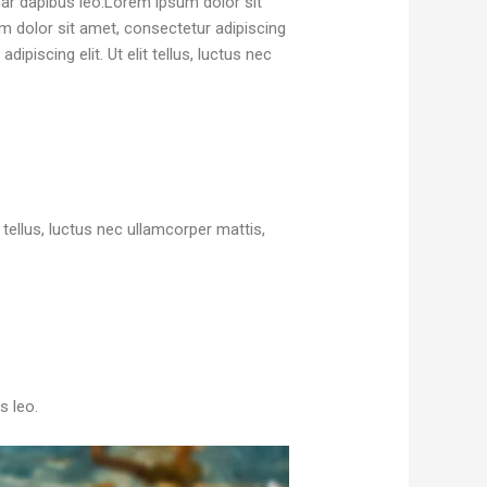
inar dapibus leo.Lorem ipsum dolor sit
sum dolor sit amet, consectetur adipiscing
ipiscing elit. Ut elit tellus, luctus nec
it tellus, luctus nec ullamcorper mattis,
s leo.