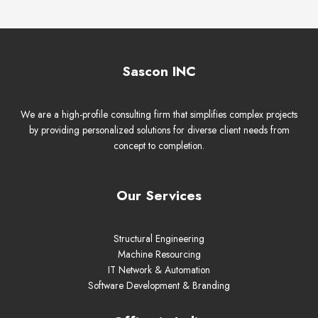
Sascon INC
We are a high-profile consulting firm that simplifies complex projects
by providing personalized solutions for diverse client needs from
concept to completion.
Our Services
Structural Engineering
Machine Resourcing
IT Network & Automation
Software Development & Branding