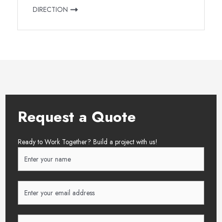
DIRECTION
Request a Quote
Ready to Work Together? Build a project with us!