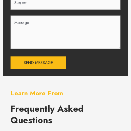
SEND MESSAGE
Learn More From
Frequently Asked
Questions