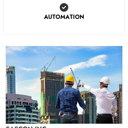
AUTOMATION