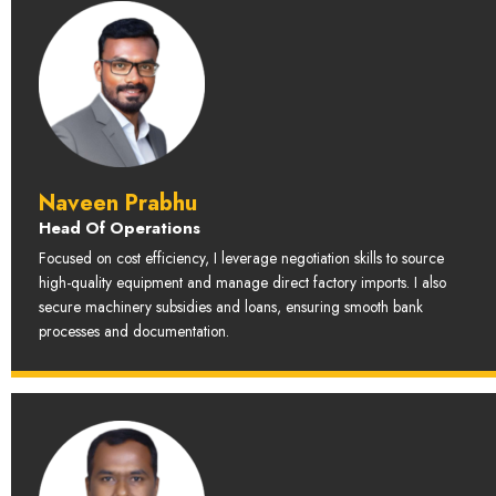
Naveen Prabhu
Head Of Operations
Focused on cost efficiency, I leverage negotiation skills to source
high-quality equipment and manage direct factory imports. I also
secure machinery subsidies and loans, ensuring smooth bank
processes and documentation.