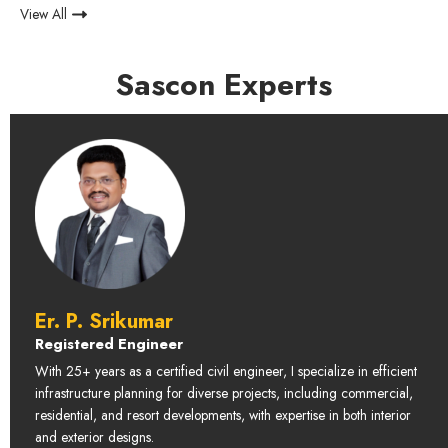
View All
Sascon Experts
Er. P. Srikumar
Registered Engineer
With 25+ years as a certified civil engineer, I specialize in efficient
infrastructure planning for diverse projects, including commercial,
residential, and resort developments, with expertise in both interior
and exterior designs.