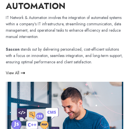
AUTOMATION
IT Network & Automation involves the integration of automated systems
within a company’s IT infrastructure, streamlining communication, data
management, and operational tasks to enhance efficiency and reduce
manual intervention.
Sascon
stands out by delivering personalized, cost-efficient solutions
with a focus on innovation, seamless integration, and long-term support,
ensuring optimal performance and client satisfaction.
View All