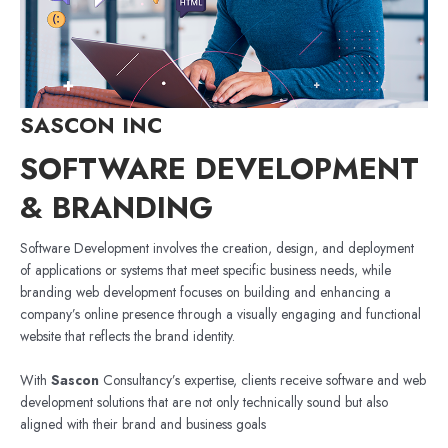
SASCON INC
SOFTWARE DEVELOPMENT
& BRANDING
Software Development involves the creation, design, and deployment
of applications or systems that meet specific business needs, while
branding web development focuses on building and enhancing a
company’s online presence through a visually engaging and functional
website that reflects the brand identity.
With
Sascon
Consultancy’s expertise, clients receive software and web
development solutions that are not only technically sound but also
aligned with their brand and business goals