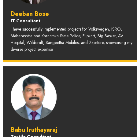
Deeban Bose
IT Consultant
I have successfully implemented projects for Volkswagen, ISRO,
Maharashtra and Karnataka State Police, Flipkart, Big Basket, AV
Hospital, Wildcraft, Sangeetha Mobiles, and Zapstore, showcasing my
diverse project expertise.
Babu Iruthayaraj
Textile Consultant