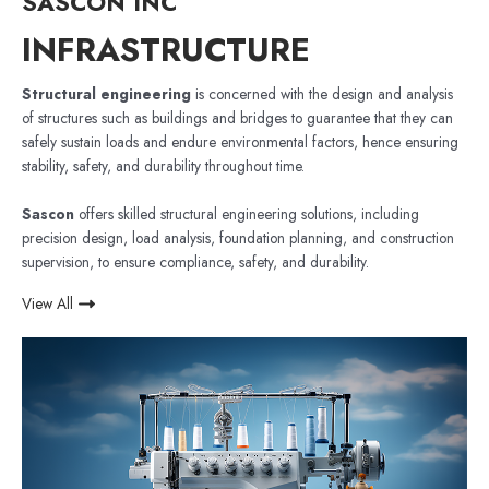
SASCON INC
INFRASTRUCTURE
Structural engineering
is concerned with the design and analysis
of structures such as buildings and bridges to guarantee that they can
safely sustain loads and endure environmental factors, hence ensuring
stability, safety, and durability throughout time.
Sascon
offers skilled structural engineering solutions, including
precision design, load analysis, foundation planning, and construction
supervision, to ensure compliance, safety, and durability.
View All