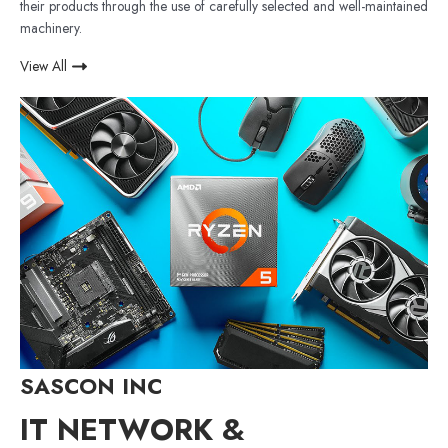
their products through the use of carefully selected and well-maintained
machinery.
View All
SASCON INC
IT NETWORK &