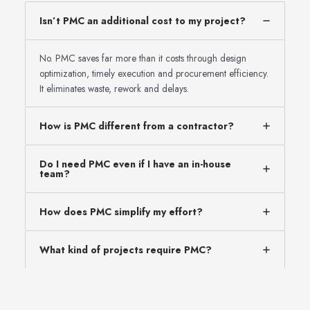
Isn’t PMC an additional cost to my project?
No. PMC saves far more than it costs through design
optimization, timely execution and procurement efficiency.
It eliminates waste, rework and delays.
How is PMC different from a contractor?
Do I need PMC even if I have an in-house
team?
How does PMC simplify my effort?
What kind of projects require PMC?