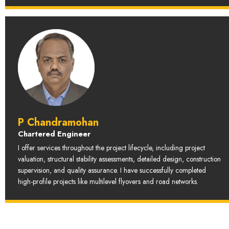
P Chandramohan
Chartered Engineer
I offer services throughout the project lifecycle, including project
valuation, structural stability assessments, detailed design, construction
supervision, and quality assurance. I have successfully completed
high-profile projects like multilevel flyovers and road networks.