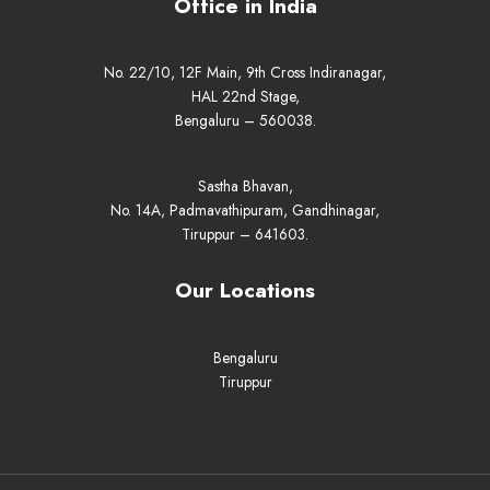
Office in India
No. 22/10, 12F Main, 9th Cross Indiranagar,
HAL 22nd Stage,
Bengaluru – 560038.
Sastha Bhavan,
No. 14A, Padmavathipuram, Gandhinagar,
Tiruppur – 641603.
Our Locations
Bengaluru
Tiruppur