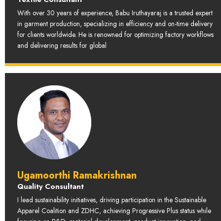
With over 30 years of experience, Babu Iruthayaraj is a trusted expert
in garment production, specializing in efficiency and on-time delivery
for clients worldwide. He is renowned for optimizing factory workflows
and delivering results for global
Ugamoorthi Ramakrishnan
Quality Consultant
I lead sustainability initiatives, driving participation in the Sustainable
Apparel Coalition and ZDHC, achieving Progressive Plus status while