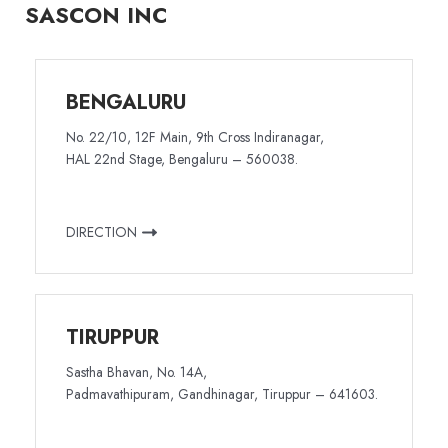
SASCON INC
BENGALURU
No. 22/10, 12F Main, 9th Cross Indiranagar,
HAL 22nd Stage, Bengaluru – 560038.
DIRECTION
TIRUPPUR
Sastha Bhavan, No. 14A,
Padmavathipuram, Gandhinagar, Tiruppur – 641603.