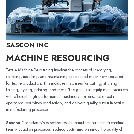
SASCON INC
MACHINE RESOURCING
Textile Machine Resourcing involves the process of identifying,
sourcing, installing, and maintaining specialized machinery required
for textile production. This includes machines for cutting, stitching,
knitting, dyeing, printing, and more. The goal is to equip manufacturers
with efficient, high-performance machinery that ensures smooth
operations, optimizes productivity, and delivers quality output in textile
manufacturing processes.
Sascon
Consultancy’s expertise, textile manufacturers can streamline
their production processes, reduce costs, and enhance the quality of