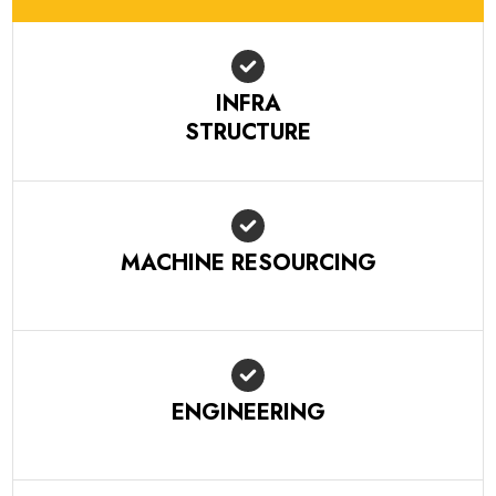
INFRA
STRUCTURE
MACHINE RESOURCING
ENGINEERING