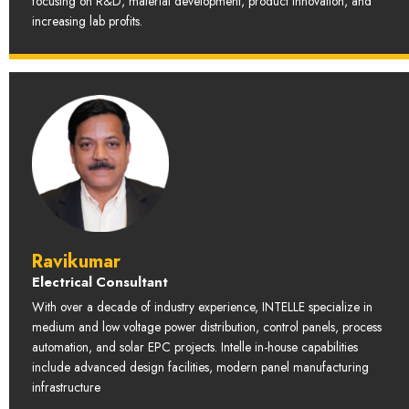
focusing on R&D, material development, product innovation, and
increasing lab profits.
Ravikumar
Electrical Consultant
With over a decade of industry experience, INTELLE specialize in
medium and low voltage power distribution, control panels, process
automation, and solar EPC projects. Intelle in-house capabilities
include advanced design facilities, modern panel manufacturing
infrastructure