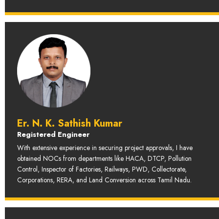
Er. N. K. Sathish Kumar
Registered Engineer
With extensive experience in securing project approvals, I have
obtained NOCs from departments like HACA, DTCP, Pollution
Control, Inspector of Factories, Railways, PWD, Collectorate,
Corporations, RERA, and Land Conversion across Tamil Nadu.