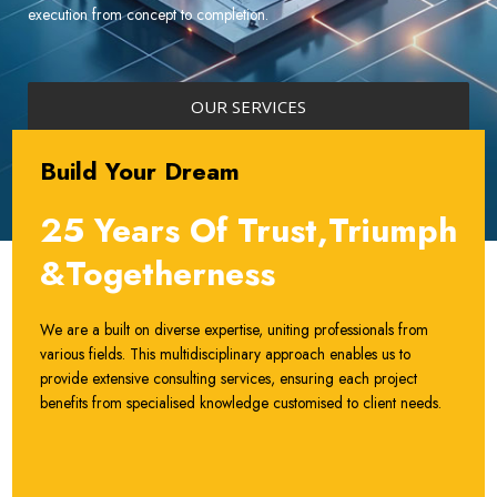
execution from concept to completion.
OUR SERVICES
Build Your Dream
25 Years Of Trust,Triumph
&Togetherness
We are a built on diverse expertise, uniting professionals from
various fields. This multidisciplinary approach enables us to
provide extensive consulting services, ensuring each project
benefits from specialised knowledge customised to client needs.