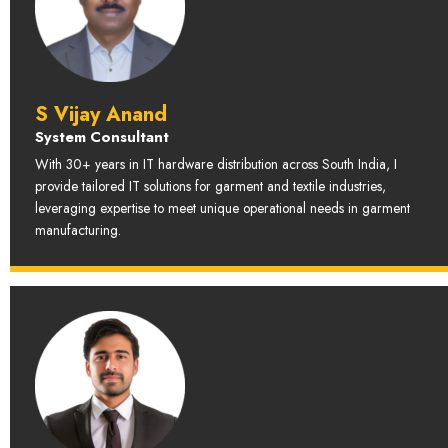
S Vijay Anand
System Consultant
With 30+ years in IT hardware distribution across South India, I
provide tailored IT solutions for garment and textile industries,
leveraging expertise to meet unique operational needs in garment
manufacturing.