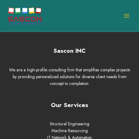
Skip
MAI
to
MEN
content
Sascon INC
We are a high-profile consulting firm that simplifies complex projects
by providing personalized solutions for diverse client needs from
concept to completion.
Our Services
Structural Engineering
Machine Resourcing
IT Network & Automation