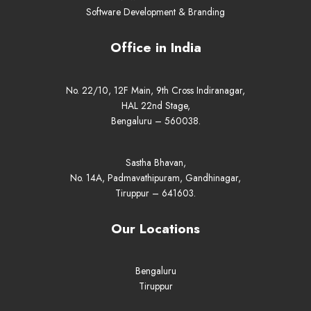
Software Development & Branding
Office in India
No. 22/10, 12F Main, 9th Cross Indiranagar,
HAL 22nd Stage,
Bengaluru – 560038.
Sastha Bhavan,
No. 14A, Padmavathipuram, Gandhinagar,
Tiruppur – 641603.
Our Locations
Bengaluru
Tiruppur