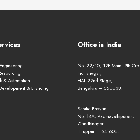
ervices
Office in India
 Engineering
No. 22/10, 12F Main, 9th Cro
Resourcing
Indiranagar,
k & Automation
HAL 22nd Stage,
 Development & Branding
Bengaluru – 560038.
Sastha Bhavan,
No. 14A, Padmavathipuram,
Gandhinagar,
Tiruppur – 641603.