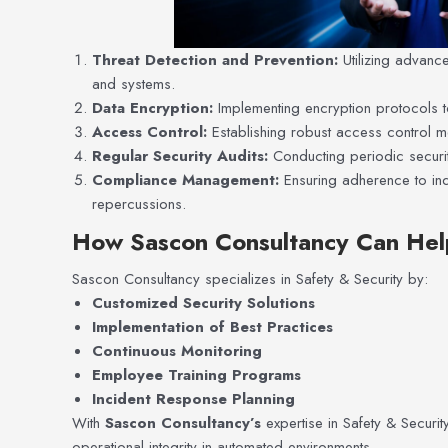
Threat Detection and Prevention:
Utilizing advanc
and systems.
Data Encryption:
Implementing encryption protocols to
Access Control:
Establishing robust access control m
Regular Security Audits:
Conducting periodic security
Compliance Management:
Ensuring adherence to ind
repercussions.
How Sascon Consultancy Can Hel
Sascon Consultancy specializes in Safety & Security by:
Customized Security Solutions
Implementation of Best Practices
Continuous Monitoring
Employee Training Programs
Incident Response Planning
With
Sascon Consultancy’s
expertise in Safety & Security
operational integrity in automated environments.