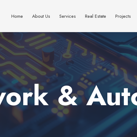
Home
About Us
Services
Real Estate
Projects
work & Aut