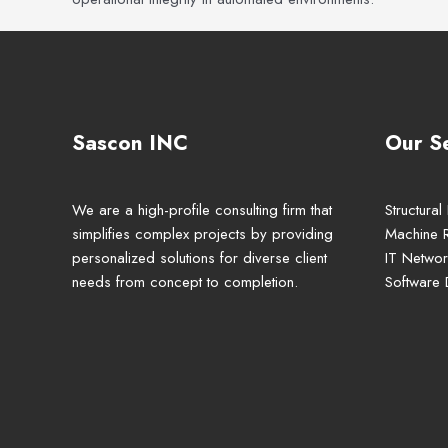
Sascon INC
Our S
We are a high-profile consulting firm that
Structural
simplifies complex projects by providing
Machine 
personalized solutions for diverse client
IT Networ
needs from concept to completion.
Software