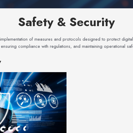
Safety & Security
 implementation of measures and protocols designed to protect digital 
, ensuring compliance with regulations, and maintaining operational s
y