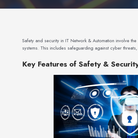
Safety and security in IT Network & Automation involve the
systems. This includes safeguarding against cyber threats
Key Features of Safety & Securit