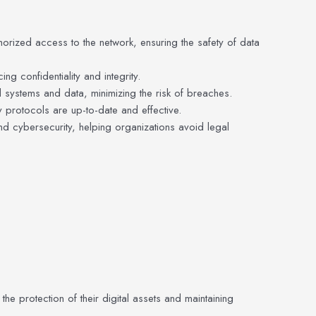
horized access to the network, ensuring the safety of data
g confidentiality and integrity.
 systems and data, minimizing the risk of breaches.
ty protocols are up-to-date and effective.
nd cybersecurity, helping organizations avoid legal
the protection of their digital assets and maintaining