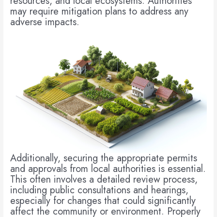
resources, and local ecosystems. Authorities
may require mitigation plans to address any
adverse impacts.
Additionally, securing the appropriate permits
and approvals from local authorities is essential.
This often involves a detailed review process,
including public consultations and hearings,
especially for changes that could significantly
affect the community or environment. Properly