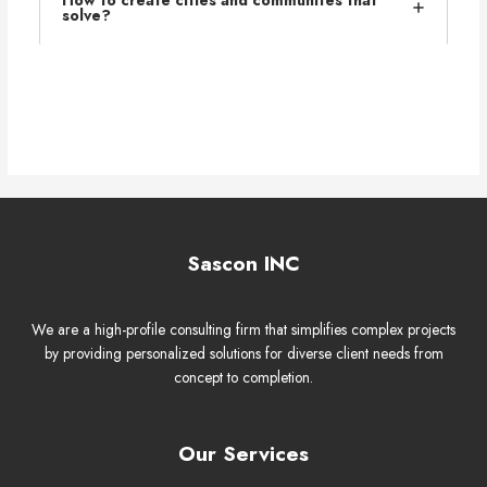
solve?
Sascon INC
We are a high-profile consulting firm that simplifies complex projects
by providing personalized solutions for diverse client needs from
concept to completion.
Our Services