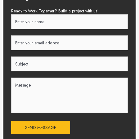
Ready to Work Together? Build a project with us!
SEND MESSAGE