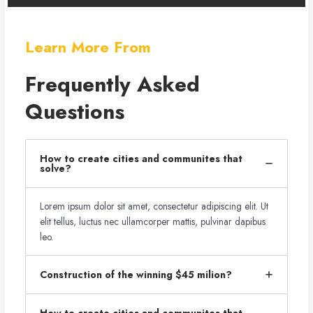
Learn More From
Frequently Asked
Questions
How to create cities and communites that
solve?
Lorem ipsum dolor sit amet, consectetur adipiscing elit. Ut
elit tellus, luctus nec ullamcorper mattis, pulvinar dapibus
leo.
Construction of the winning $45 milion?
How to create cities and communites that