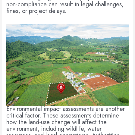
non-compliance can result in legal challenges,
fines, or project delays.
Environmental impact assessments are another
critical factor. These assessments determine
how the land-use change will affect the
environment, including wildlife, water