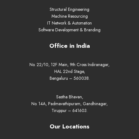
Structural Engineering
Machine Resourcing
IT Network & Automation
Software Development & Branding
Office in India
No. 22/10, 12F Main, 9th Cross Indiranagar,
HAL 22nd Stage,
Bengaluru – 560038.
Sastha Bhavan,
No. 14A, Padmavathipuram, Gandhinagar,
Tiruppur – 641603.
Our Locations