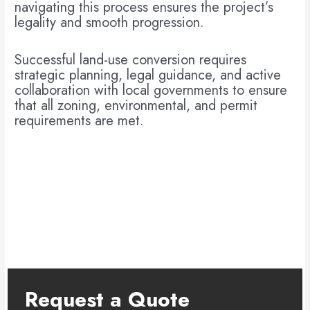
navigating this process ensures the project’s
legality and smooth progression.
Successful land-use conversion requires
strategic planning, legal guidance, and active
collaboration with local governments to ensure
that all zoning, environmental, and permit
requirements are met.
Request a Quote