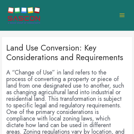
Skip
MAI
to
MEN
content
Land Use Conversion: Key
Considerations and Requirements
A “Change of Use” in land refers to the
process of converting a property or piece of
land from one designated use to another, such
as changing agricultural land into industrial or
residential land. This transformation is subject
to specific legal and regulatory requirements.
One of the primary considerations is
compliance with local zoning laws, which
dictate how land can be used in different
areas. Zoning regulations vary by location, and