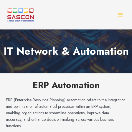
Skip
MAI
to
MEN
content
IT Network & Automation
ERP Automation
ERP (Enterprise Resource Planning) Automation refers to the integration
and optimization of automated processes within an ERP system,
enabling organizations to streamline operations, improve data
accuracy, and enhance decision-making across various business
functions.