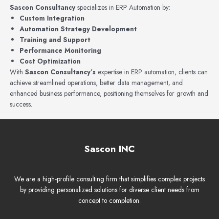
Sascon Consultancy
specializes in ERP Automation by:
Custom Integration
Automation Strategy Development
Training and Support
Performance Monitoring
Cost Optimization
With
Sascon Consultancy’s
expertise in ERP automation, clients can
achieve streamlined operations, better data management, and
enhanced business performance, positioning themselves for growth and
success.
Sascon INC
We are a high-profile consulting firm that simplifies complex projects
by providing personalized solutions for diverse client needs from
concept to completion.