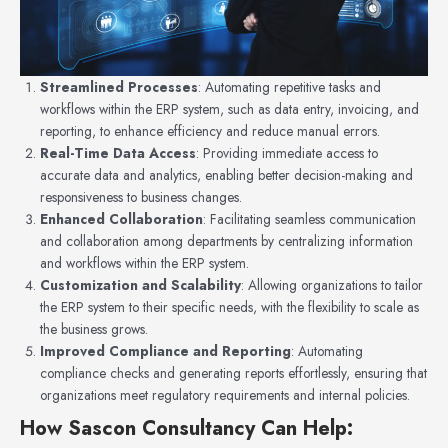
Streamlined Processes
: Automating repetitive tasks and
workflows within the ERP system, such as data entry, invoicing, and
reporting, to enhance efficiency and reduce manual errors.
Real-Time Data Access
: Providing immediate access to
accurate data and analytics, enabling better decision-making and
responsiveness to business changes.
Enhanced Collaboration
: Facilitating seamless communication
and collaboration among departments by centralizing information
and workflows within the ERP system.
Customization and Scalability
: Allowing organizations to tailor
the ERP system to their specific needs, with the flexibility to scale as
the business grows.
Improved Compliance and Reporting
: Automating
compliance checks and generating reports effortlessly, ensuring that
organizations meet regulatory requirements and internal policies.
How Sascon Consultancy Can Help
: