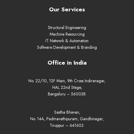
Our Services
Structural Engineering
Machine Resourcing
IT Network & Automation
Software Development & Branding
Office in India
No. 22/10, 12F Main, 9th Cross Indiranagar,
HAL 22nd Stage,
Bengaluru – 560038.
Sastha Bhavan,
No. 14A, Padmavathipuram, Gandhinagar,
Tiruppur – 641603.