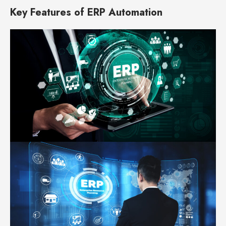
Key Features of ERP Automation