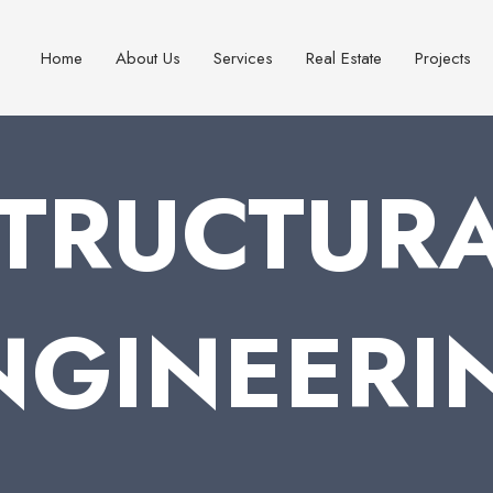
Home
About Us
Services
Real Estate
Projects
TRUCTUR
NGINEERI