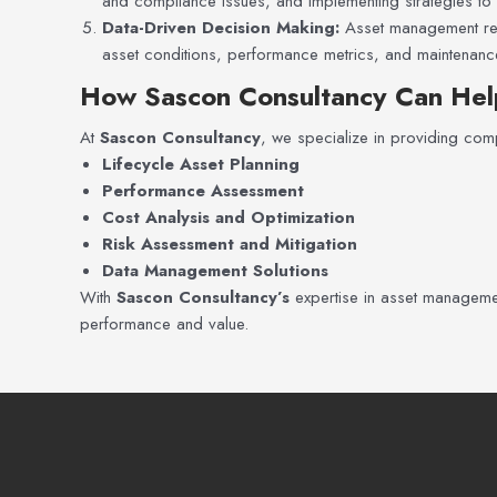
and compliance issues, and implementing strategies to m
Data-Driven Decision Making:
Asset management reli
asset conditions, performance metrics, and maintenance 
How Sascon Consultancy Can Hel
At
Sascon Consultancy
, we specialize in providing comp
Lifecycle Asset Planning
Performance Assessment
Cost Analysis and Optimization
Risk Assessment and Mitigation
Data Management Solutions
With
Sascon Consultancy’s
expertise in asset management
performance and value.