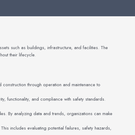
ts such as buildings, infrastructure, and facilities. The
ut their lifecycle.
and construction through operation and maintenance to
ity, functionality, and compliance with safety standards.
es. By analyzing data and trends, organizations can make
 This includes evaluating potential failures, safety hazards,