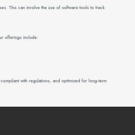
s. This can involve the use of software tools to track
r offerings include:
 compliant with regulations, and optimized for long-term