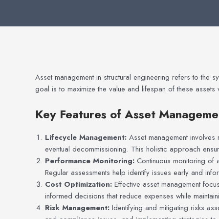
Asset management in structural engineering refers to the sy
goal is to maximize the value and lifespan of these assets 
Key Features of Asset Manageme
Lifecycle Management:
Asset management involves ma
eventual decommissioning. This holistic approach ensure
Performance Monitoring:
Continuous monitoring of a
Regular assessments help identify issues early and info
Cost Optimization:
Effective asset management focus
informed decisions that reduce expenses while maintain
Risk Management:
Identifying and mitigating risks ass