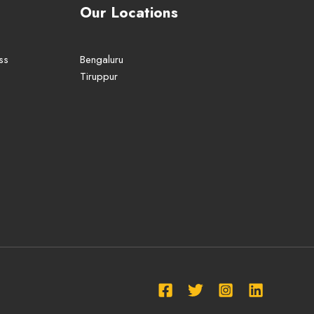
Our Locations
ss
Bengaluru
Tiruppur