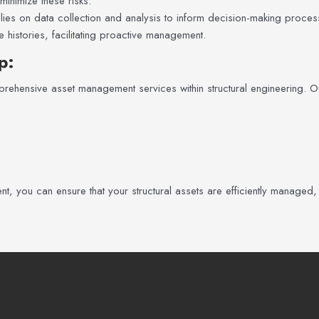
inimize these risks.
es on data collection and analysis to inform decision-making processe
histories, facilitating proactive management.
p
:
rehensive asset management services within structural engineering. Ou
, you can ensure that your structural assets are efficiently managed,