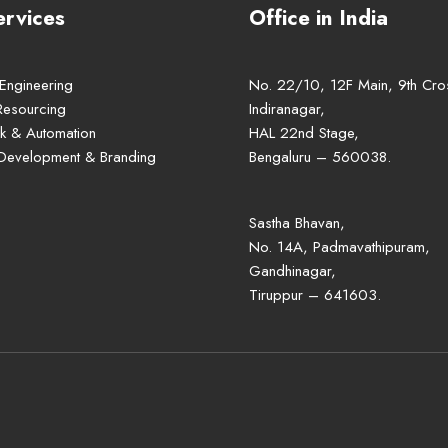
ervices
Office in India
 Engineering
No. 22/10, 12F Main, 9th Cro
Resourcing
Indiranagar,
k & Automation
HAL 22nd Stage,
 Development & Branding
Bengaluru – 560038.
Sastha Bhavan,
No. 14A, Padmavathipuram,
Gandhinagar,
Tiruppur – 641603.