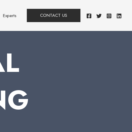
CONTACT US
Experts
AL
NG