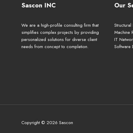
Sascon INC
Our S
We are a high-profile consulting firm that
Structural
simplifies complex projects by providing
Machine 
personalized solutions for diverse client
IT Networ
needs from concept to completion.
Software
Copyright © 2026 Sascon