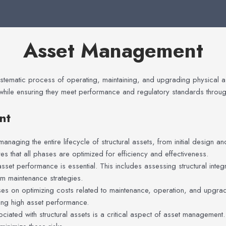
Asset Management
stematic process of operating, maintaining, and upgrading physical asse
while ensuring they meet performance and regulatory standards througho
nt
naging the entire lifecycle of structural assets, from initial design 
s that all phases are optimized for efficiency and effectiveness.
sset performance is essential. This includes assessing structural integr
rm maintenance strategies.
es on optimizing costs related to maintenance, operation, and upgrad
ing high asset performance.
ociated with structural assets is a critical aspect of asset management.